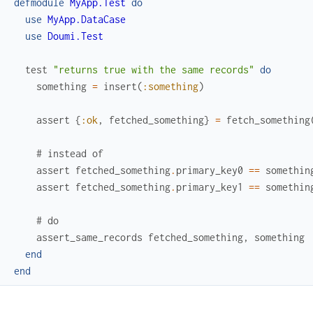
defmodule
MyApp.Test
do
use
MyApp.DataCase
use
Doumi.Test
test
"returns true with the same records"
do
something
=
insert
(
:something
)
assert
{
:ok
,
fetched_something
}
=
fetch_something
# instead of
assert
fetched_something
.
primary_key0
==
somethin
assert
fetched_something
.
primary_key1
==
somethin
# do
assert_same_records
fetched_something
,
something
end
end