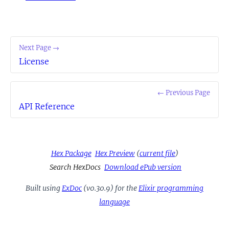
Next Page →
License
← Previous Page
API Reference
Hex Package
Hex Preview
(
current file
)
Search HexDocs
Download ePub version
Built using
ExDoc
(v0.30.9) for the
Elixir programming
language