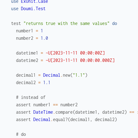
use
ExUnit.Case
use
Doumi.Test
test
"returns true with the same values"
do
number1
=
1
number2
=
1.0
datetime1
=
~U[2023-11-11 00:00:00Z]
datetime2
=
~U[2023-11-11 00:00:00.000Z]
decimal1
=
Decimal
.
new
(
"1.1"
)
decimal2
=
1.1
# instead of
assert
number1
==
number2
assert
DateTime
.
compare
(
datetime1
,
datetime2
)
==
assert
Decimal
.
equal?
(
decimal1
,
decimal2
)
# do