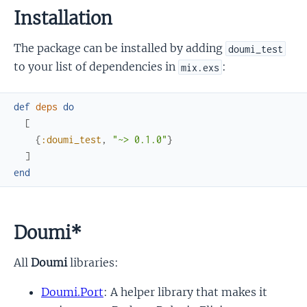
Installation
The package can be installed by adding
doumi_test
to your list of dependencies in
:
mix.exs
def
deps
do
[
{
:doumi_test
,
"~> 0.1.0"
}
]
end
Doumi*
All
Doumi
libraries:
Doumi.Port
: A helper library that makes it