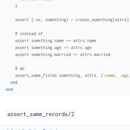
}
assert
{
:ok
,
something
}
=
create_something
(
attrs
)
# instead of
assert
something
.
name
==
attrs
.
name
assert
something
.
age
==
attrs
.
age
assert
something
.
married
==
attrs
.
married
# do
assert_same_fields
something
,
attrs
,
[
:name
,
:age
end
end
assert_same_records/2