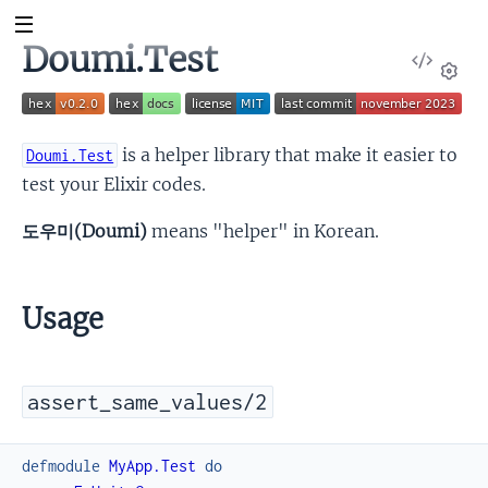
Doumi.Test
View
Sour
Set
is a helper library that make it easier to
Doumi.Test
test your Elixir codes.
도우미(Doumi)
means "helper" in Korean.
Usage
assert_same_values/2
defmodule
MyApp.Test
do