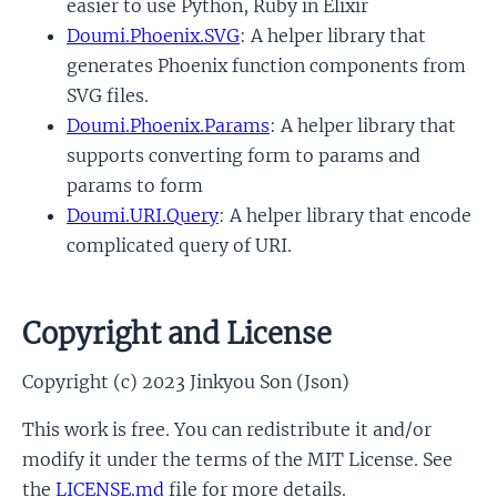
easier to use Python, Ruby in Elixir
Doumi.Phoenix.SVG
: A helper library that
generates Phoenix function components from
SVG files.
Doumi.Phoenix.Params
: A helper library that
supports converting form to params and
params to form
Doumi.URI.Query
: A helper library that encode
complicated query of URI.
Copyright and License
Copyright (c) 2023 Jinkyou Son (Json)
This work is free. You can redistribute it and/or
modify it under the terms of the MIT License. See
the
LICENSE.md
file for more details.