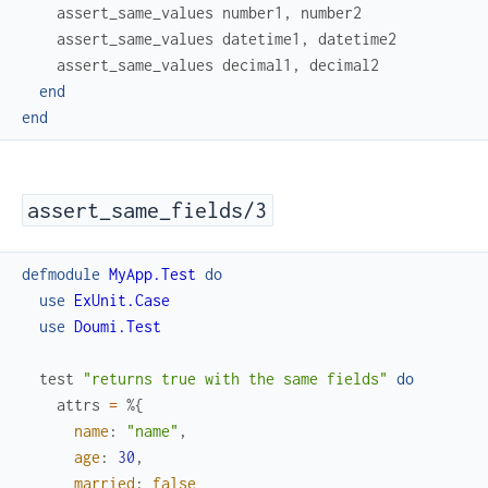
assert_same_values
number1
,
number2
assert_same_values
datetime1
,
datetime2
assert_same_values
decimal1
,
decimal2
end
end
assert_same_fields/3
defmodule
MyApp.Test
do
use
ExUnit.Case
use
Doumi.Test
test
"returns true with the same fields"
do
attrs
=
%{
name
:
"name"
,
age
:
30
,
married
:
false